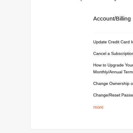
Account/Billing
Update Credit Card I
Cancel a Subscriptio
How to Upgrade Your
Monthly/Annual Term
Change Ownership of
Change/Reset Pass
more