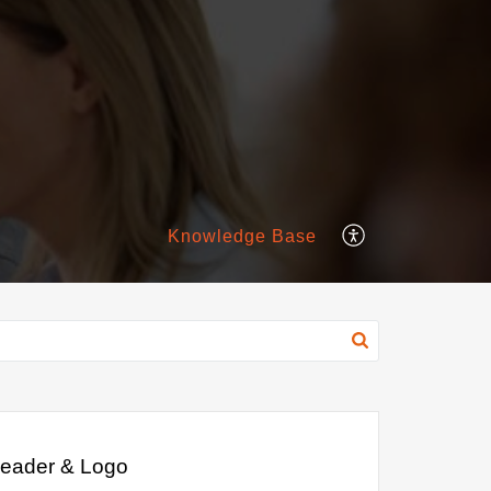
Knowledge Base
eader & Logo