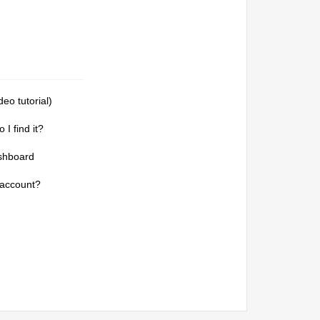
deo tutorial)
I find it?
shboard
 account?