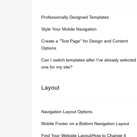
Professionally Designed Templates
Style Your Mobile Navigation
Create a "Test Page" for Design and Content
Options
Can I switch templates after I've already selected
one for my site?
Layout
Navigation Layout Options
Mobile Footer on a Bottom Navigation Layout
Find Your Website Layout/How to Change It