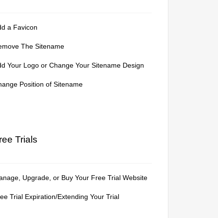
dd a Favicon
emove The Sitename
dd Your Logo or Change Your Sitename Design
ange Position of Sitename
ree Trials
nage, Upgrade, or Buy Your Free Trial Website
ee Trial Expiration/Extending Your Trial