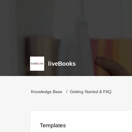
liveBooks
Knowledge Base
Getting Started & FAQ
Templates