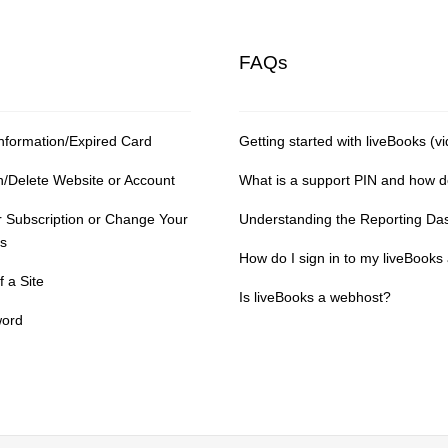
FAQs
nformation/Expired Card
Getting started with liveBooks (vi
n/Delete Website or Account
What is a support PIN and how do 
 Subscription or Change Your
Understanding the Reporting Da
s
How do I sign in to my liveBooks
 a Site
Is liveBooks a webhost?
word