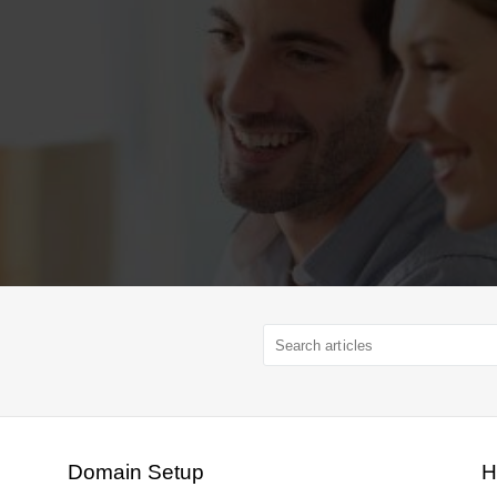
Domain Setup
H