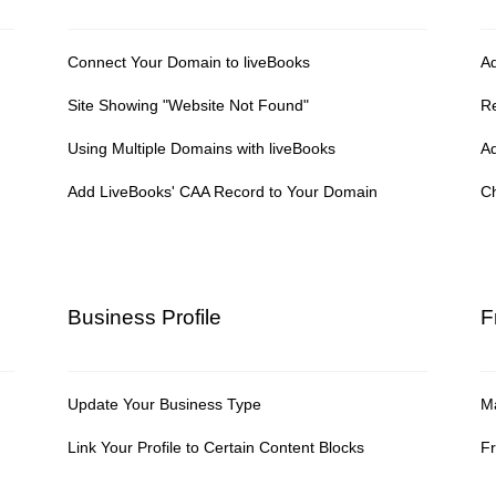
Connect Your Domain to liveBooks
A
Site Showing "Website Not Found"
R
Using Multiple Domains with liveBooks
A
Add LiveBooks' CAA Record to Your Domain
Ch
Business Profile
F
Update Your Business Type
Ma
Link Your Profile to Certain Content Blocks
Fr