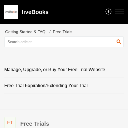
liveBooks
Getting Started & FAQ
Free Trials
Manage, Upgrade, or Buy Your Free Trial Website
Free Trial Expiration/Extending Your Trial
FT
Free Trials