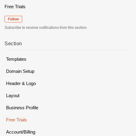
Free Trials
Follow
Subscribe to receive notifications from this section.
Section
Templates
Domain Setup
Header & Logo
Layout
Business Profile
Free Trials
Account/Billing