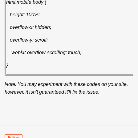
html.mobile body {
height: 100%;
overflow-x: hidden;
overflow-y: scroll;
-webkit-overflow-scrolling: touch;
}
Note: You may experiment with these codes on your site,
however, it isn't guaranteed it'll fix the issue.
Follow