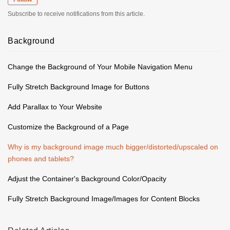
Subscribe to receive notifications from this article.
Background
Change the Background of Your Mobile Navigation Menu
Fully Stretch Background Image for Buttons
Add Parallax to Your Website
Customize the Background of a Page
Why is my background image much bigger/distorted/upscaled on
phones and tablets?
Adjust the Container's Background Color/Opacity
Fully Stretch Background Image/Images for Content Blocks