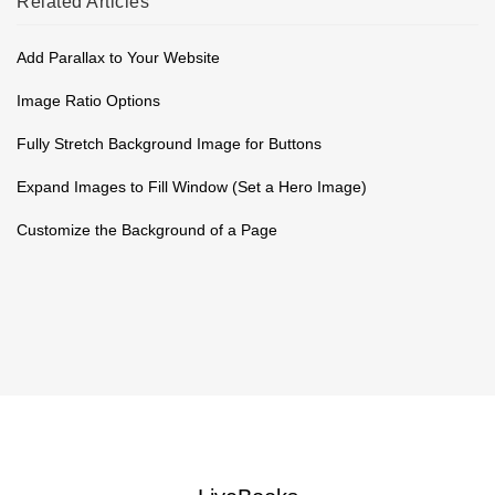
Related
Articles
Add Parallax to Your Website
Image Ratio Options
Fully Stretch Background Image for Buttons
Expand Images to Fill Window (Set a Hero Image)
Customize the Background of a Page