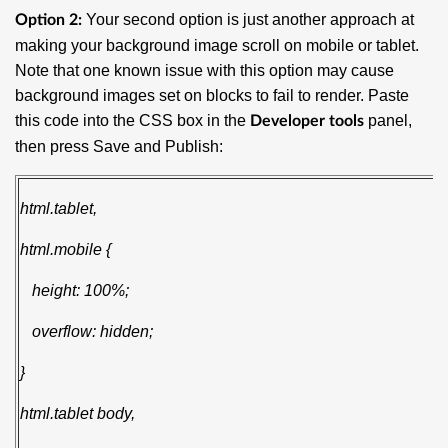
Your second option is just another approach at
Option 2:
making your background image scroll on mobile or tablet.
Note that one known issue with this option may cause
background images set on blocks to fail to render. Paste
this code into the CSS box in the
panel,
Developer tools
then press Save and Publish:
html.tablet,
html.mobile {
height: 100%;
overflow: hidden;
}
html.tablet body,