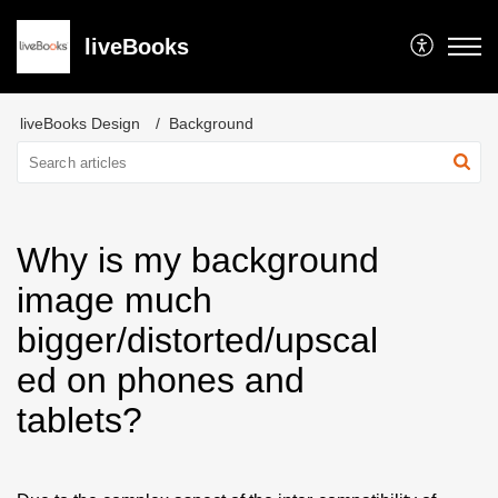
liveBooks
liveBooks Design
Background
Why is my background
image much
bigger/distorted/upscal
ed on phones and
tablets?