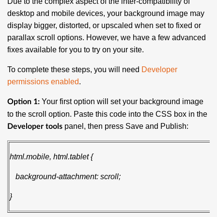
Due to the complex aspect of the inter-compatibility of
desktop and mobile devices, your background image may
display bigger, distorted, or upscaled when set to fixed or
parallax scroll options. However, we have a few advanced
fixes available for you to try on your site.
To complete these steps, you will need
Developer
permissions enabled
.
Your first option will set your background image
Option 1:
to the scroll option. Paste this code into the CSS box in the
panel, then press Save and Publish:
Developer tools
html.mobile, html.tablet {
background-attachment: scroll;
}