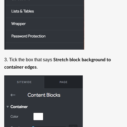
3. Tick the box that says
Stretch block background to
.
container edges