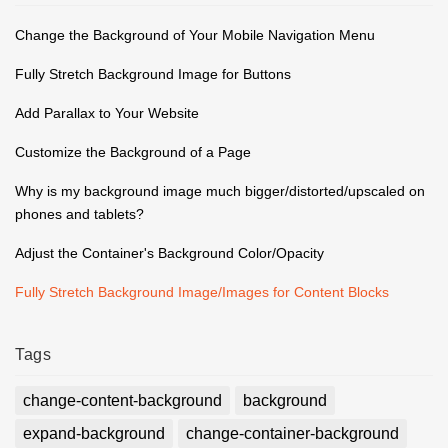
Change the Background of Your Mobile Navigation Menu
Fully Stretch Background Image for Buttons
Add Parallax to Your Website
Customize the Background of a Page
Why is my background image much bigger/distorted/upscaled on
phones and tablets?
Adjust the Container's Background Color/Opacity
Fully Stretch Background Image/Images for Content Blocks
Tags
change-content-background
background
expand-background
change-container-background