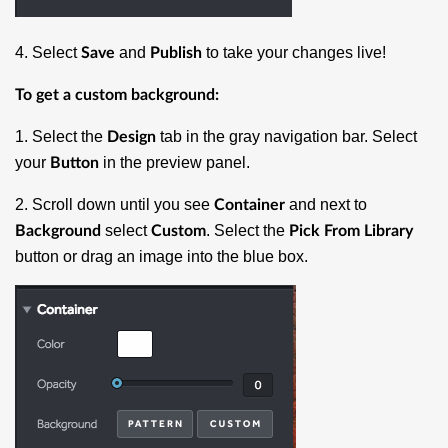
4. Select
and
to take your changes live!
Save
Publish
To get a custom background:
1. Select the
tab in the gray navigation bar. Select
Design
your
in the preview panel.
Button
2. Scroll down until you see
and next to
Container
select
. Select the
Background
Custom
Pick From Library
button or drag an image into the blue box.