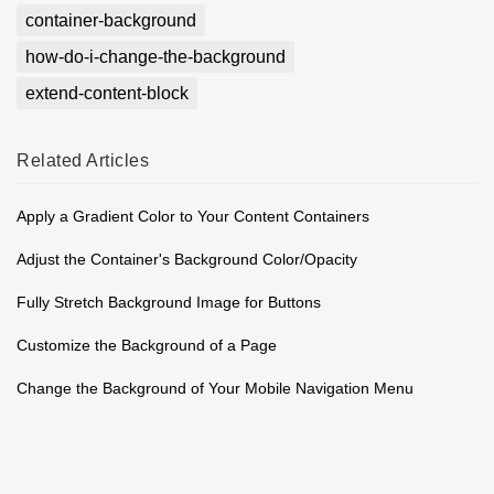
container-background
how-do-i-change-the-background
extend-content-block
Related
Articles
Apply a Gradient Color to Your Content Containers
Adjust the Container's Background Color/Opacity
Fully Stretch Background Image for Buttons
Customize the Background of a Page
Change the Background of Your Mobile Navigation Menu