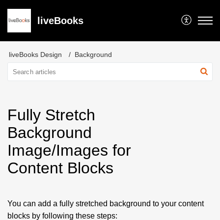
liveBooks
liveBooks Design
Background
Fully Stretch
Background
Image/Images for
Content Blocks
You can add a fully stretched background to your content
blocks by following these steps: