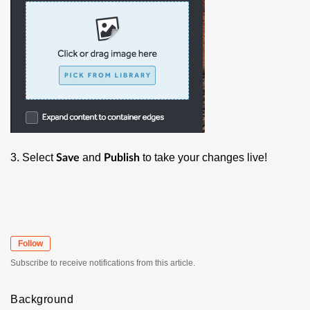
3. Select
and
to take your changes live!
Save
Publish
Follow
Subscribe to receive notifications from this article.
Background