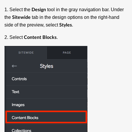
1. Select the
tool in the gray navigation bar. Under
Design
the
tab in the design options on the right-hand
Sitewide
side of the preview, select
.
Styles
2. Select
.
Content Blocks