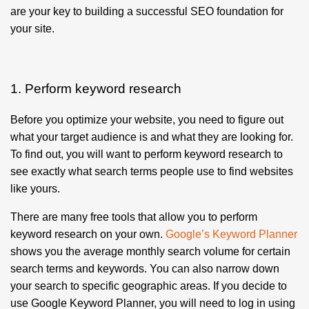
are your key to building a successful SEO foundation for
your site.
1. Perform keyword research
Before you optimize your website, you need to figure out
what your target audience is and what they are looking for.
To find out, you will want to perform keyword research to
see exactly what search terms people use to find websites
like yours.
There are many free tools that allow you to perform
keyword research on your own.
Google’s Keyword Planner
shows you the average monthly search volume for certain
search terms and keywords. You can also narrow down
your search to specific geographic areas. If you decide to
use Google Keyword Planner, you will need to log in using