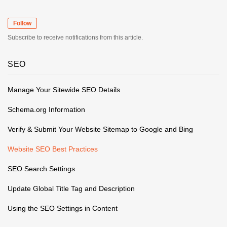
Follow
Subscribe to receive notifications from this article.
SEO
Manage Your Sitewide SEO Details
Schema.org Information
Verify & Submit Your Website Sitemap to Google and Bing
Website SEO Best Practices
SEO Search Settings
Update Global Title Tag and Description
Using the SEO Settings in Content