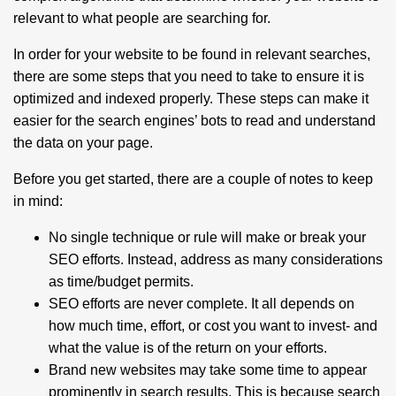
relevant to what people are searching for.
In order for your website to be found in relevant searches,
there are some steps that you need to take to ensure it is
optimized and indexed properly. These steps can make it
easier for the search engines’ bots to read and understand
the data on your page.
Before you get started, there are a couple of notes to keep
in mind:
No single technique or rule will make or break your
SEO efforts. Instead, address as many considerations
as time/budget permits.
SEO efforts are never complete. It all depends on
how much time, effort, or cost you want to invest- and
what the value is of the return on your efforts.
Brand new websites may take some time to appear
prominently in search results. This is because search