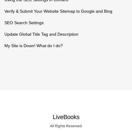
Verify & Submit Your Website Sitemap to Google and Bing
SEO Search Settings
Update Global Title Tag and Description
My Site is Down! What do I do?
LiveBooks
All Rights Reserved.