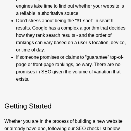
engines take time to find out whether your website is
a reliable, authoritative source.
Don’t stress about being the “#1 spot” in search
results.
Google has a complex algorithm that decides
how they rank search results - and the order of
rankings can vary based on a user’s location, device,
or time of day.
If someone promises or claims to “guarantee” top-of-
page or front-page rankings, be wary. There are no
promises in SEO given the volume of variation that
exists.
Getting Started
Whether you are in the process of building a new website
or already have one, following our SEO check list below