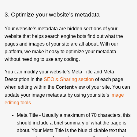
3. Optimize your website’s metadata
Your website’s metadata are hidden sections of your
website that helps search engine bots find out what the
pages and images of your site are all about. With our
platform, we make it easy to optimize your metadata
without needing to use any coding.
You can modify your website’s Meta Title and Meta
Description in the
SEO & Sharing section
of each page
when editing within the
view of your site. You can
Content
update your image metadata by using your site’s
image
editing tools
.
Meta Title
- Usually a maximum of 70 characters, this
should include a brief summary of what the page is
about. Your Meta Title is the blue clickable text that