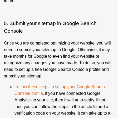
future.
5. Submit your sitemap in Google Search
Console
Once you are completed optimizing your website, you will
need to submit your sitemap to Google. Otherwise, it may
take months for Google to even find your website or
recognize any changes you have made. To do so, you will
need to set up a free Google Search Console profile and
submit your sitemap.
Follow these steps to set up your Google Search
Console profile
.
If you have connected Google
Analytics to your site, then it will auto-verify. If not,
then you can follow the steps in the article to add a
verification code on your website.
It can take up to a