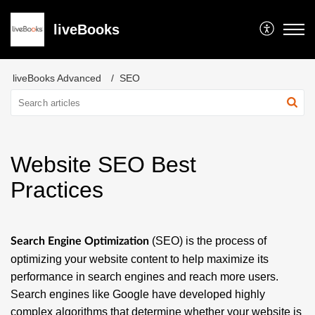
liveBooks
liveBooks Advanced
SEO
Website SEO Best
Practices
(SEO) is the process of
Search Engine Optimization
optimizing your website content to help maximize its
performance in search engines and reach more users.
Search engines like Google have developed highly
complex algorithms that determine whether your website is