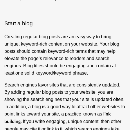
Start a blog
Creating regular blog posts are an easy way to bring
unique, keyword-rich content on your website. Your blog
posts should contain keyword-rich terms that may help
elevate the page’s relevance to readers and search
engines. Blog titles should be engaging and contain at
least one solid keyword/keyword phrase.
Search engines favor sites that are consistently updated.
By adding regular blog posts to your website, you are
showing the search engines that your site is updated often.
In addition, a blog is a good way to attract other websites to
point links toward your site, a practice known as
link
If you write engaging, unique content, then other
building.
people may cite it or link to it, which search engines take