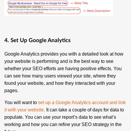
4. Set Up Google Analytics
Google Analytics provides you with a detailed look at how
your website is performing and is the best way to see
whether your SEO efforts are having positive effects. You
can see how many users viewed your site, where they
found your website, and how they interacted with your
pages.
You will want to
set up a Google Analytics account and link
it with your website
.
It can take a couple of days for data to
populate. You can use your report’s data to see what’s
working and how you can refine your SEO strategy in the