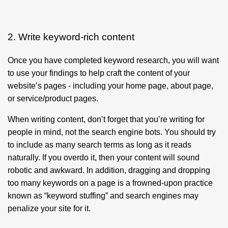
2. Write keyword-rich content
Once you have completed keyword research, you will want
to use your findings to help craft the content of your
website’s pages - including your home page, about page,
or service/product pages.
When writing content, don’t forget that you’re writing for
people in mind, not the search engine bots. You should try
to include as many search terms as long as it reads
naturally. If you overdo it, then your content will sound
robotic and awkward. In addition, dragging and dropping
too many keywords on a page is a frowned-upon practice
known as “keyword stuffing” and search engines may
penalize your site for it.