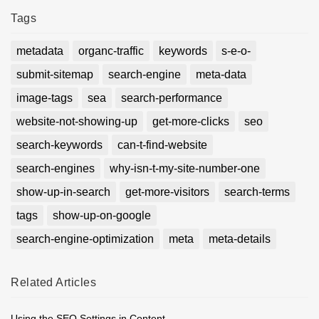
Tags
metadata
organc-traffic
keywords
s-e-o-
submit-sitemap
search-engine
meta-data
image-tags
sea
search-performance
website-not-showing-up
get-more-clicks
seo
search-keywords
can-t-find-website
search-engines
why-isn-t-my-site-number-one
show-up-in-search
get-more-visitors
search-terms
tags
show-up-on-google
search-engine-optimization
meta
meta-details
Related
Articles
Using the SEO Settings in Content