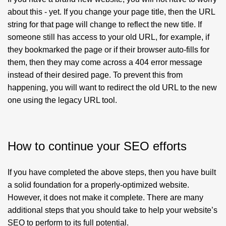
about this - yet. If you change your page title, then the URL
string for that page will change to reflect the new title. If
someone still has access to your old URL, for example, if
they bookmarked the page or if their browser auto-fills for
them, then they may come across a 404 error message
instead of their desired page. To prevent this from
happening, you will want to redirect the old URL to the new
one using the legacy URL tool.
How to continue your SEO efforts
If you have completed the above steps, then you have built
a solid foundation for a properly-optimized website.
However, it does not make it complete. There are many
additional steps that you should take to help your website’s
SEO to perform to its full potential.