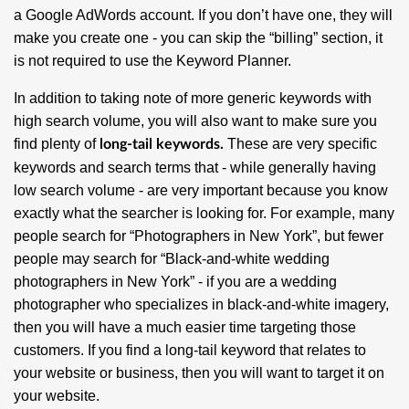
a Google AdWords account. If you don’t have one, they will
make you create one - you can skip the “billing” section, it
is not required to use the Keyword Planner.
In addition to taking note of more generic keywords with
high search volume, you will also want to make sure you
find plenty of
These are very specific
long-tail keywords.
keywords and search terms that - while generally having
low search volume - are very important because you know
exactly what the searcher is looking for. For example, many
people search for “Photographers in New York”, but fewer
people may search for “Black-and-white wedding
photographers in New York” - if you are a wedding
photographer who specializes in black-and-white imagery,
then you will have a much easier time targeting those
customers. If you find a long-tail keyword that relates to
your website or business, then you will want to target it on
your website.