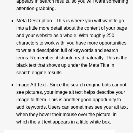
appears in search results, so you will want something
attention-grabbing.
Meta Description
- This is where you will want to go
into a little more detail about the content of your page
and your website as a whole. With roughly 250
characters to work with, you have more opportunities
to write a description full of keywords and search
terms. Remember, it should read naturally. This is the
black text that shows up under the Meta Title in
search engine results.
Image Alt Text
- Since the search engine bots cannot
see pictures, your image alt text helps describe your
image to them. This is another good opportunity to
add keywords. Users can sometimes see your alt text
when they hover their mouse over the picture, in
which the alt text appears in a little white box.