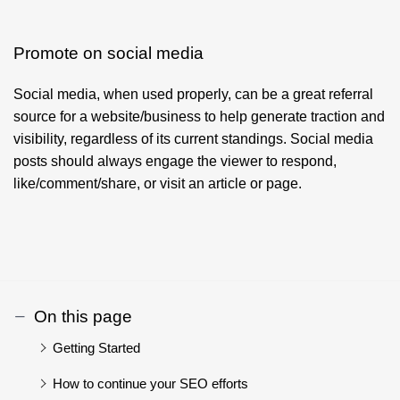
Promote on social media
Social media, when used properly, can be a great referral
source for a website/business to help generate traction and
visibility, regardless of its current standings. Social media
posts should always engage the viewer to respond,
like/comment/share, or visit an article or page.
On this page
Getting Started
How to continue your SEO efforts