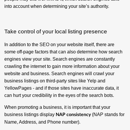
into account when determining your site’s authority.
Take control of your local listing presence
In addition to the SEO on your website itself, there are
some off-page factors that can also determine how search
engines view your site. Search engines are constantly
crawling the internet to gain more information about your
website and business. Search engines will crawl your
business listings on third-party sites like Yelp and
YellowPages - and if those sites have inaccurate data, it
can hurt your credibility in the eyes of the search bots.
When promoting a business, it is important that your
business listings display
(NAP stands for
NAP consistency
Name, Address, and Phone number).