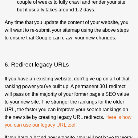
couple of weeks to fully crawl and render your site,
but it usually takes around 1-2 days.
Any time that you update the content of your website, you
will want to re-submit your sitemap using the above steps
to ensure that Google can crawl your new changes.
6. Redirect legacy URLs
If you have an existing website, don't give up on all of that
ranking power you've built up! A permanent 301 redirect
will pass on the majority of your former page’s SEO value
to your new site. The stronger the rankings for the older
URL, the faster you can improve your search rankings on
the new site by creating legacy URL redirects.
Here is how
you can use our legacy URL tool
.
If you have a brand new website, you will not have to worry