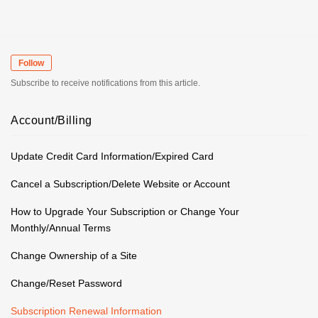
Follow
Subscribe to receive notifications from this article.
Account/Billing
Update Credit Card Information/Expired Card
Cancel a Subscription/Delete Website or Account
How to Upgrade Your Subscription or Change Your
Monthly/Annual Terms
Change Ownership of a Site
Change/Reset Password
Subscription Renewal Information