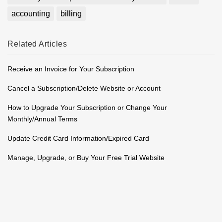
accounting
billing
Related
Articles
Receive an Invoice for Your Subscription
Cancel a Subscription/Delete Website or Account
How to Upgrade Your Subscription or Change Your
Monthly/Annual Terms
Update Credit Card Information/Expired Card
Manage, Upgrade, or Buy Your Free Trial Website