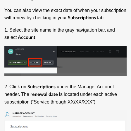
You can also view the exact date of when your subscription
will renew by checking in your
tab.
Subscriptions
1. Select the site name in the gray navigation bar, and
select
.
Account
2. Click on
under the Manager Account
Subscriptions
header. The
is located under each active
renewal date
subscription (“Service through XX/XX/XXX”)