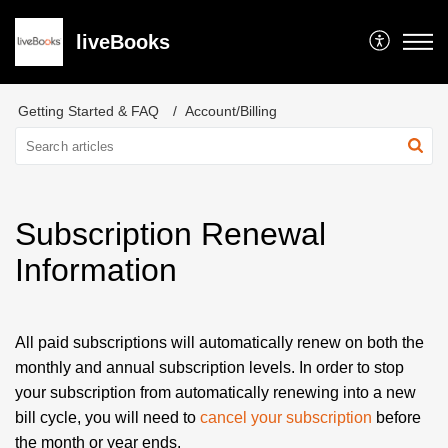
liveBooks
Getting Started & FAQ
Account/Billing
Subscription Renewal
Information
All paid subscriptions will automatically renew on both the
monthly and annual subscription levels. In order to stop
your subscription from automatically renewing into a new
bill cycle, you will need to
cancel your subscription
before
the month or year ends.