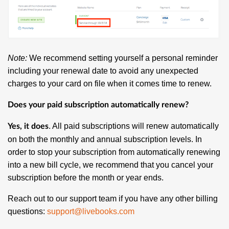
Note:
We recommend setting yourself a personal reminder
including your renewal date to avoid any unexpected
charges to your card on file when it comes time to renew.
Does your paid subscription automatically renew?
. All paid subscriptions will renew automatically
Yes, it does
on both the monthly and annual subscription levels. In
order to stop your subscription from automatically renewing
into a new bill cycle, we recommend that you cancel your
subscription before the month or year ends.
Reach out to our support team if you have any other billing
questions:
support@livebooks.com