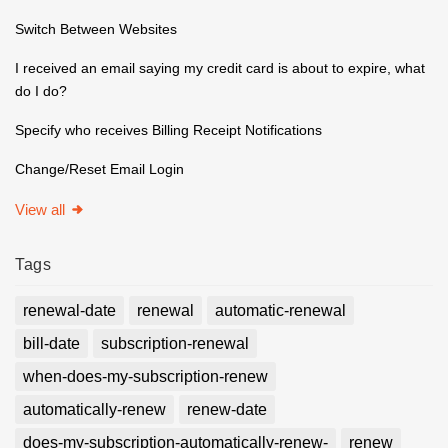
Switch Between Websites
I received an email saying my credit card is about to expire, what
do I do?
Specify who receives Billing Receipt Notifications
Change/Reset Email Login
View all
Tags
renewal-date
renewal
automatic-renewal
bill-date
subscription-renewal
when-does-my-subscription-renew
automatically-renew
renew-date
does-my-subscription-automatically-renew-
renew