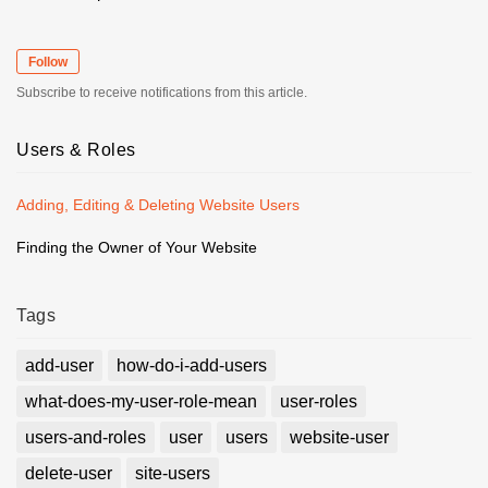
Follow
Subscribe to receive notifications from this article.
Users & Roles
Adding, Editing & Deleting Website Users
Finding the Owner of Your Website
Tags
add-user
how-do-i-add-users
what-does-my-user-role-mean
user-roles
users-and-roles
user
users
website-user
delete-user
site-users