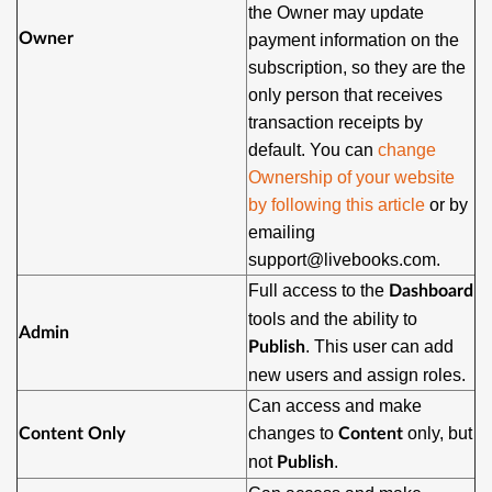
the Owner may update
Owner
payment information on the
subscription, so they are the
only person that receives
transaction receipts by
default. You can
change
Ownership of your website
by following this article
or by
emailing
support@livebooks.com.
Full access to the
Dashboard
tools and the ability to
Admin
. This user can add
Publish
new users and assign roles.
Can access and make
changes to
only, but
Content Only
Content
not
.
Publish