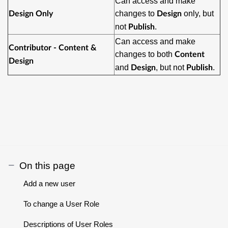
Can access and make
changes to
only, but
Design Only
Design
not
.
Publish
Can access and make
Contributor - Content &
changes to both
Content
Design
and
, but not
.
Design
Publish
On this page
Add a new user
To change a User Role
Descriptions of User Roles