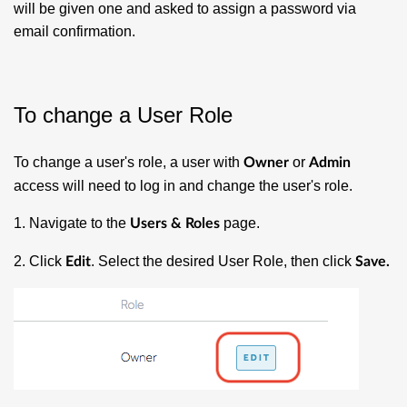
will be given one and asked to assign a password via
email confirmation.
To change a User Role
To change a user's role, a user with
or
Owner
Admin
access will need to log in and change the user's role.
1. Navigate to the
page.
Users & Roles
2. Click
. Select the desired User Role, then click
Edit
Save.