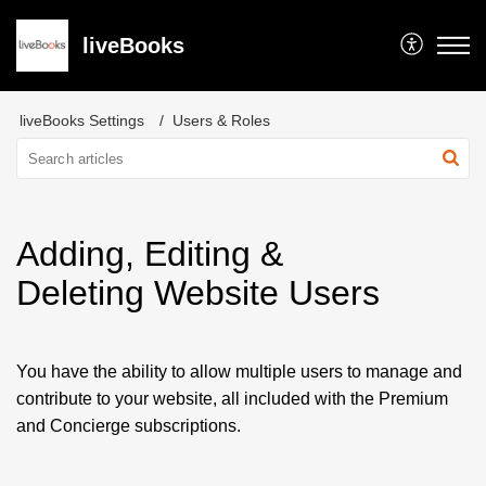
liveBooks
liveBooks Settings
Users & Roles
Adding, Editing &
Deleting Website Users
You have the ability to allow multiple users to manage and
contribute to your website, all included with the Premium
and Concierge subscriptions.