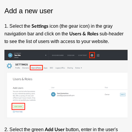
Add a new user
1. Select the
icon (the gear icon) in the gray
Settings
navigation bar and click on the
sub-header
Users & Roles
to see the list of users with access to your website.
2. Select the green
button, enter in the user's
Add User