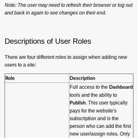
Note:
The user may need to refresh their browser or log out
and back in again to see changes on their end.
Descriptions of User Roles
There are four different roles to assign when adding new
users to a site:
Role
Description
Full access to the
Dashboard
tools and the ability to
. This user typically
Publish
pays for the website's
subscription and is the
person who can add the first
new user/assign roles. Only