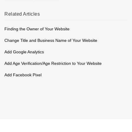
Related
Articles
Finding the Owner of Your Website
Change Title and Business Name of Your Website
Add Google Analytics
Add Age Verification/Age Restriction to Your Website
Add Facebook Pixel