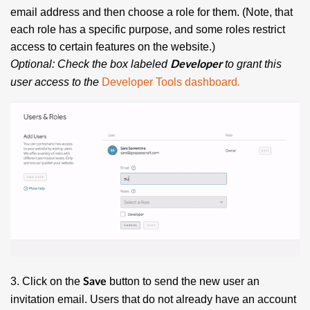
email address and then choose a role for them. (Note, that
each role has a specific purpose, and some roles restrict
access to certain features on the website.)
Optional: Check the box labeled
to grant this
Developer
user access to the
Developer Tools dashboard
.
3. Click on the
button to send the new user an
Save
invitation email. Users that do not already have an account