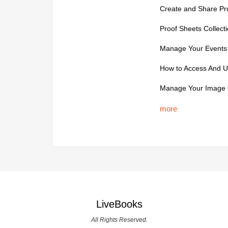
Create and Share Pro
Proof Sheets Collecti
Manage Your Events 
How to Access And U
Manage Your Image C
more
LiveBooks
All Rights Reserved.