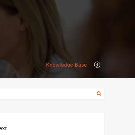
Knowledge Base
ext