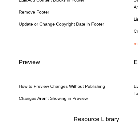
Edit/Add Content Blocks in Footer
S
A
Remove Footer
Li
Update or Change Copyright Date in Footer
Cr
m
Preview
E
How to Preview Changes Without Publishing
Ev
T
Changes Aren't Showing in Preview
Resource Library