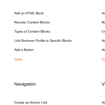
Add an HTML Block
Ad
Reorder Content Blocks
Bo
Types of Content Blocks
Cr
Link Business Profile to Specific Blocks
Ad
Add a Button
Ad
more
m
Navigation
V
Create an Anchor Link
Ad