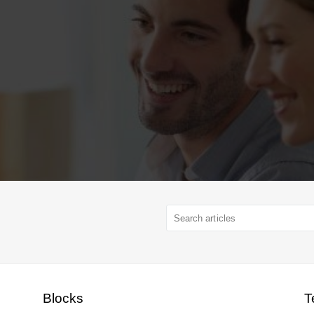
Blocks
T