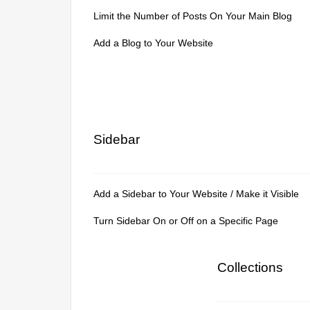
Limit the Number of Posts On Your Main Blog
Add a Blog to Your Website
Sidebar
Add a Sidebar to Your Website / Make it Visible
Turn Sidebar On or Off on a Specific Page
Collections