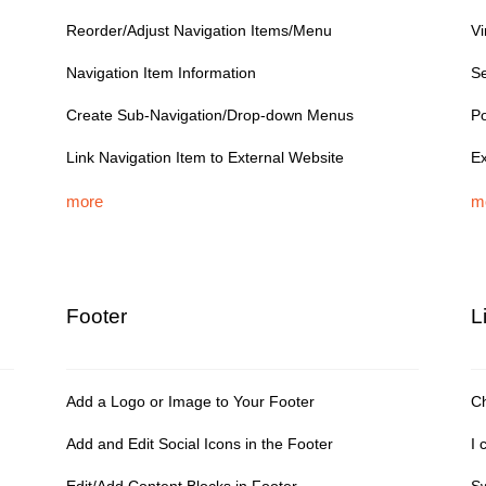
Reorder/Adjust Navigation Items/Menu
V
Navigation Item Information
Se
Create Sub-Navigation/Drop-down Menus
Po
Link Navigation Item to External Website
Ex
more
m
Footer
L
Add a Logo or Image to Your Footer
Ch
Add and Edit Social Icons in the Footer
I 