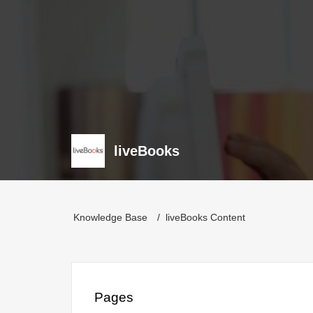
liveBooks
Knowledge Base
liveBooks Content
Pages