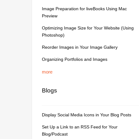
Image Preparation for liveBooks Using Mac
Preview
Optimizing Image Size for Your Website (Using
Photoshop)
Reorder Images in Your Image Gallery
Organizing Portfolios and Images
more
Blogs
Display Social Media Icons in Your Blog Posts
Set Up a Link to an RSS Feed for Your
Blog/Podcast