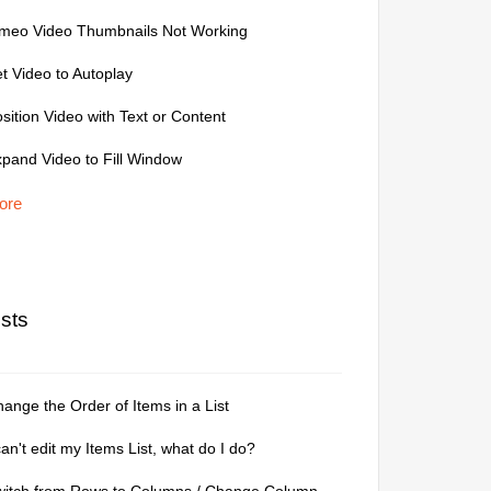
imeo Video Thumbnails Not Working
t Video to Autoplay
sition Video with Text or Content
pand Video to Fill Window
ore
ists
ange the Order of Items in a List
can't edit my Items List, what do I do?