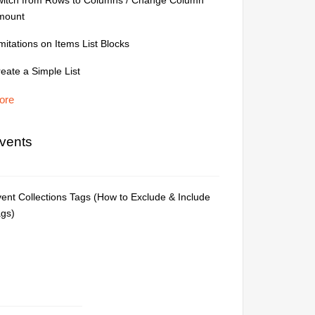
witch from Rows to Columns / Change Column
mount
mitations on Items List Blocks
eate a Simple List
ore
vents
ent Collections Tags (How to Exclude & Include
ags)