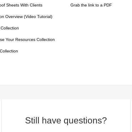
of Sheets With Clients
Grab the link to a PDF
on Overview (Video Tutorial)
Collection
se Your Resources Collection
ollection
Still have questions?