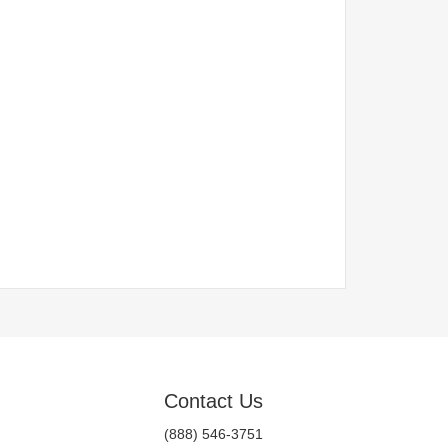
Contact Us
(888) 546-3751