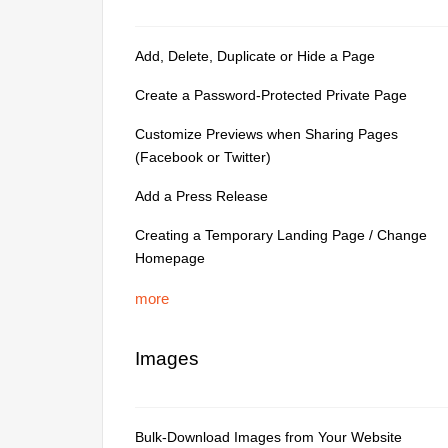
Add, Delete, Duplicate or Hide a Page
Create a Password-Protected Private Page
Customize Previews when Sharing Pages
(Facebook or Twitter)
Add a Press Release
Creating a Temporary Landing Page / Change
Homepage
more
Images
Bulk-Download Images from Your Website