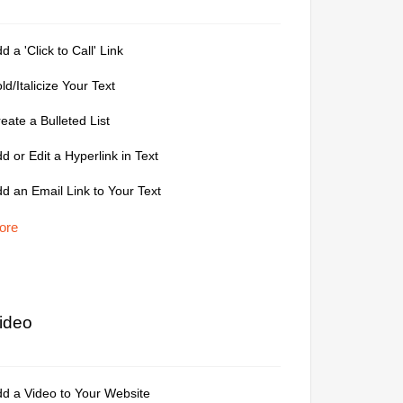
d a 'Click to Call' Link
ld/Italicize Your Text
eate a Bulleted List
d or Edit a Hyperlink in Text
d an Email Link to Your Text
ore
ideo
d a Video to Your Website