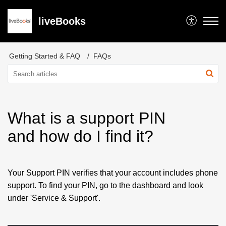
liveBooks
Getting Started & FAQ
FAQs
What is a support PIN
and how do I find it?
Your Support PIN verifies that your account includes phone
support. To find your PIN, go to the dashboard and look
under 'Service & Support'.