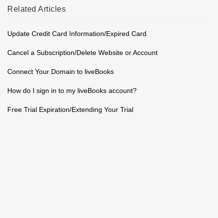
Related
Articles
Update Credit Card Information/Expired Card
Cancel a Subscription/Delete Website or Account
Connect Your Domain to liveBooks
How do I sign in to my liveBooks account?
Free Trial Expiration/Extending Your Trial