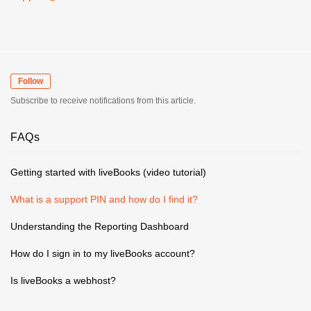
Follow
Subscribe to receive notifications from this article.
FAQs
Getting started with liveBooks (video tutorial)
What is a support PIN and how do I find it?
Understanding the Reporting Dashboard
How do I sign in to my liveBooks account?
Is liveBooks a webhost?