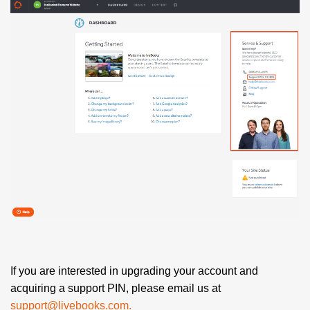
If you are interested in upgrading your account and
acquiring a support PIN, please email us at
support@livebooks.com.