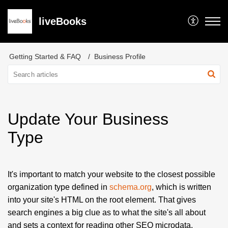
liveBooks
Getting Started & FAQ
Business Profile
Update Your Business
Type
It's important to match your website to the closest possible
organization type defined in
schema.org
, which is written
into your site's HTML on the root element.
That gives
search engines a big clue as to what the site's all about
and sets a context for reading other SEO microdata.