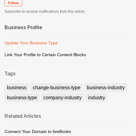
Follow
Subscribe to receive notifications from this article.
Business Profile
Update Your Business Type
Link Your Profile to Certain Content Blocks
Tags
business
change-business-type
business-industry
business-type
company-industry
industry
Related
Articles
Connect Your Domain to liveBooks