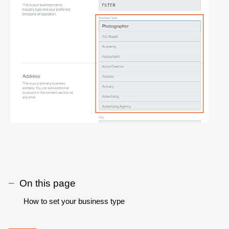
On this page
How to set your business type