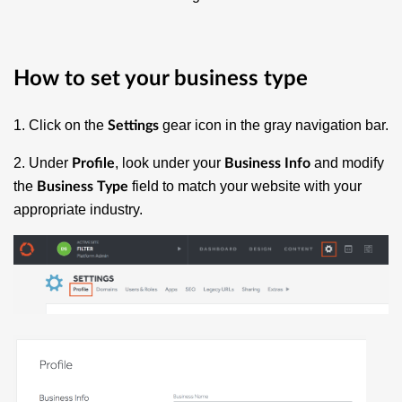
How to set your business type
1. Click on the
gear icon in the gray navigation bar.
Settings
2. Under
, look under your
and modify
Profile
Business Info
the
field to match your website with your
Business Type
appropriate industry.