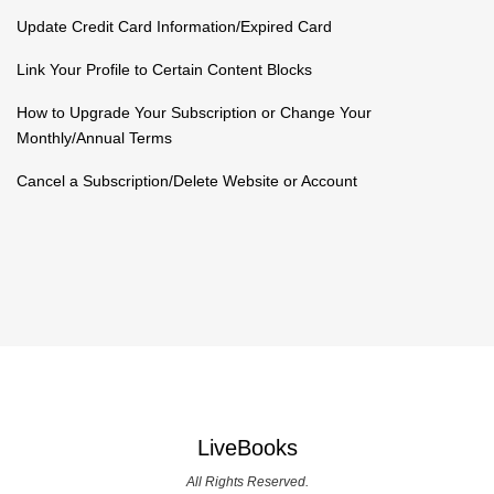
Update Credit Card Information/Expired Card
Link Your Profile to Certain Content Blocks
How to Upgrade Your Subscription or Change Your
Monthly/Annual Terms
Cancel a Subscription/Delete Website or Account
LiveBooks
All Rights Reserved.