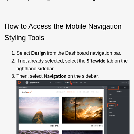
How to Access the Mobile Navigation
Styling Tools
Select
from the Dashboard navigation bar.
Design
If not already selected, select the
tab on the
Sitewide
righthand sidebar.
Then, select
on the sidebar.
Navigation