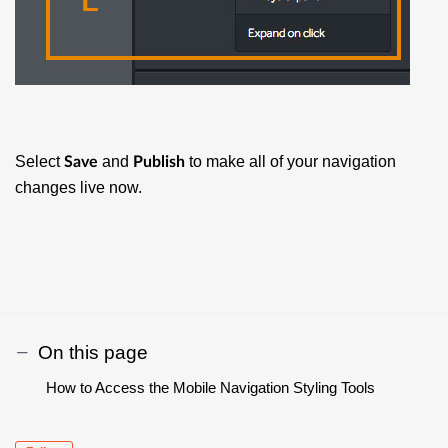
Select
and
to make all of your navigation
Save
Publish
changes live now.
On this page
How to Access the Mobile Navigation Styling Tools