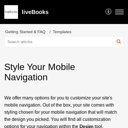
liveBooks
Getting Started & FAQ
Templates
Style Your Mobile
Navigation
We offer many options for you to customize your site's
mobile navigation. Out of the box, your site comes with
styling chosen for your mobile navigation that will match
the design you picked. You will find all customization
options for your navigation within the
tool.
Design