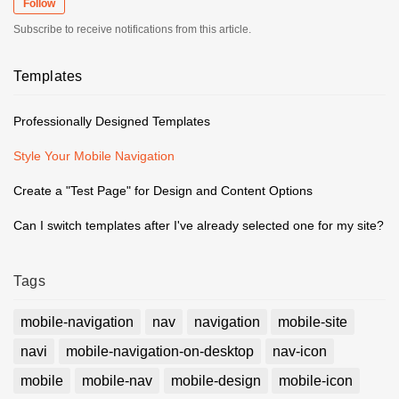
Follow
Subscribe to receive notifications from this article.
Templates
Professionally Designed Templates
Style Your Mobile Navigation
Create a "Test Page" for Design and Content Options
Can I switch templates after I've already selected one for my site?
Tags
mobile-navigation
nav
navigation
mobile-site
navi
mobile-navigation-on-desktop
nav-icon
mobile
mobile-nav
mobile-design
mobile-icon