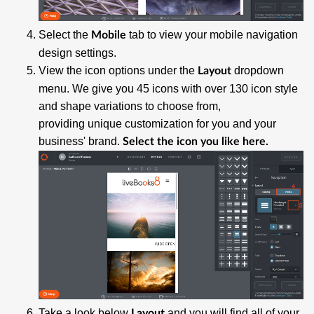
Select the
tab to view your mobile navigation
Mobile
design settings.
View the icon options under the
dropdown
Layout
menu. We give you 45 icons with over 130 icon style
and shape variations to choose from,
providing unique customization for you and your
business' brand.
Select the icon you like here.
Take a look below
and you will find all of your
Layout