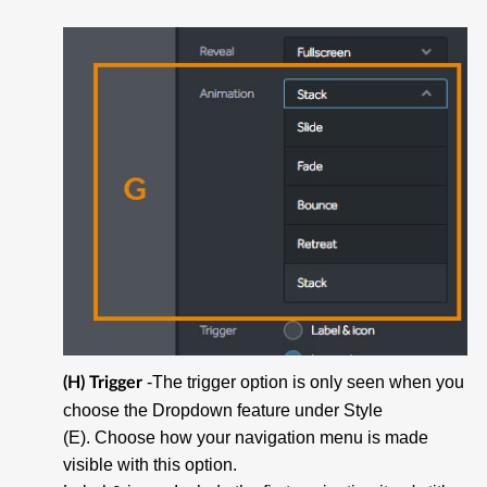
-The trigger option is only seen when you
(H) Trigger
choose the Dropdown feature under Style
(E). Choose how your navigation menu is made
visible with this option.