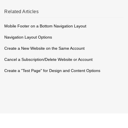
Related
Articles
Mobile Footer on a Bottom Navigation Layout
Navigation Layout Options
Create a New Website on the Same Account
Cancel a Subscription/Delete Website or Account
Create a "Test Page" for Design and Content Options