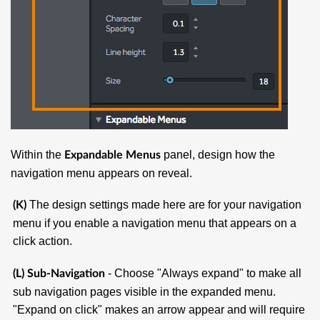
Within the
panel, design how the
Expandable Menus
navigation menu appears on reveal.
The design settings made here are for your navigation
(K)
menu if you enable a navigation menu that appears on a
click action.
- Choose "Always expand" to make all
(
L) Sub-Navigation
sub navigation pages visible in the expanded menu.
"Expand on click" makes an arrow appear and will require