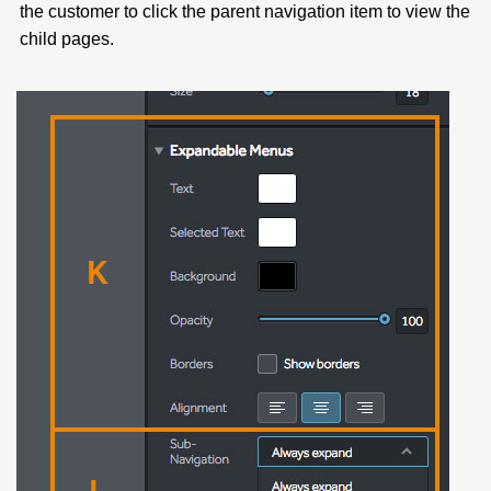
the customer to click the parent navigation item to view the
child pages.