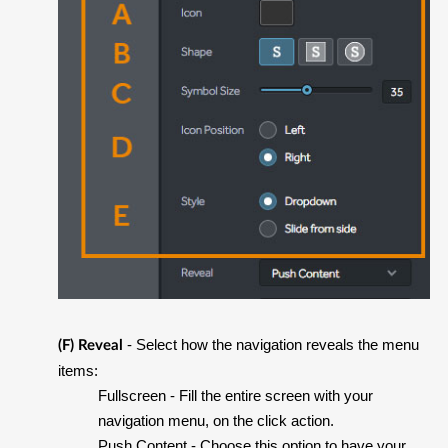
- Select how the navigation reveals the menu
(F) Reveal
items:
Fullscreen
- Fill the entire screen with your
navigation menu, on the click action.
Push Content
- Choose this option to have your