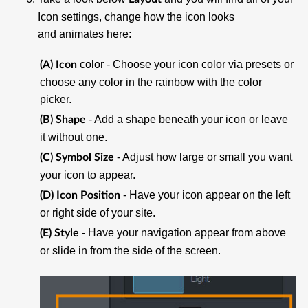
Icon settings, change how the icon looks
and animates here:
color - Choose your icon color via presets or
(A) Icon
choose any color in the rainbow with the color
picker.
- Add a shape beneath your icon or leave
(B) Shape
it without one.
- Adjust how large or small you want
(C) Symbol Size
your icon to appear.
- Have your icon appear on the left
(D) Icon Position
or right side of your site.
- Have your navigation appear from above
(E) Style
or slide in from the side of the screen.