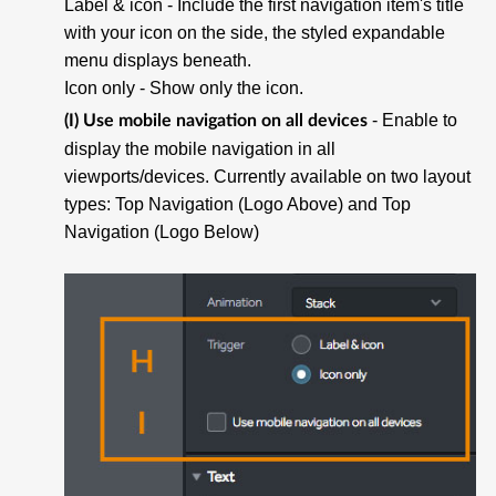
Label & icon
- Include the first navigation item's title
with your icon on the side, the styled expandable
menu displays beneath.
Icon only
- Show only the icon.
- Enable to
(I) Use mobile navigation on all devices
display the mobile navigation in all
viewports/devices. Currently available on two layout
types: Top Navigation (Logo Above) and Top
Navigation (Logo Below)