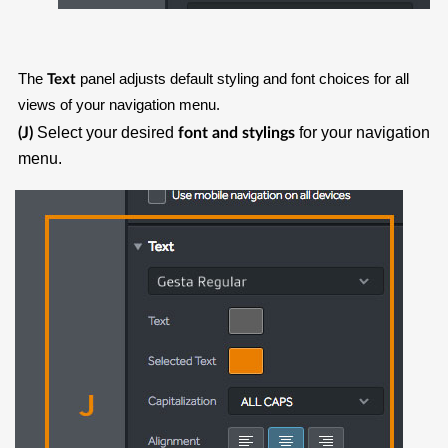
The
panel adjusts default styling and font choices for all
Text
views of your navigation menu.
Select your desired
for your navigation
(J)
font and stylings
menu.