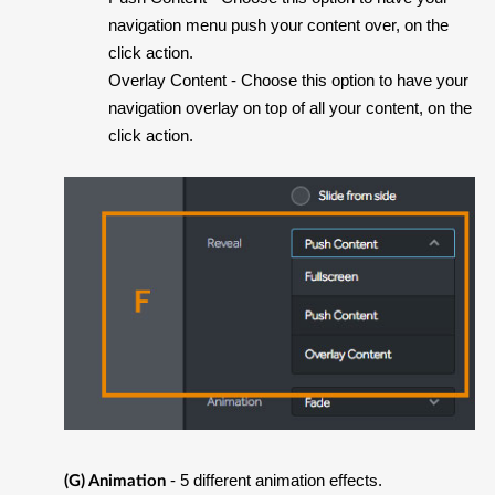
navigation menu push your content over, on the
click action.
Overlay Content
- Choose this option to have your
navigation overlay on top of all your content, on the
click action.
- 5 different animation effects.
(G) Animation