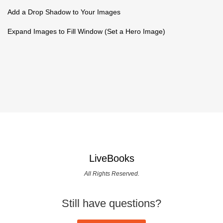
Add a Drop Shadow to Your Images
Expand Images to Fill Window (Set a Hero Image)
LiveBooks
All Rights Reserved.
Still have questions?