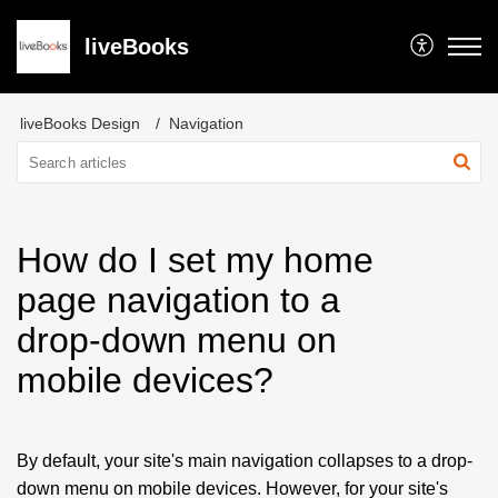
liveBooks
liveBooks Design
Navigation
How do I set my home
page navigation to a
drop-down menu on
mobile devices?
By default, your site's main navigation collapses to a drop-
down menu on mobile devices. However, for your site's