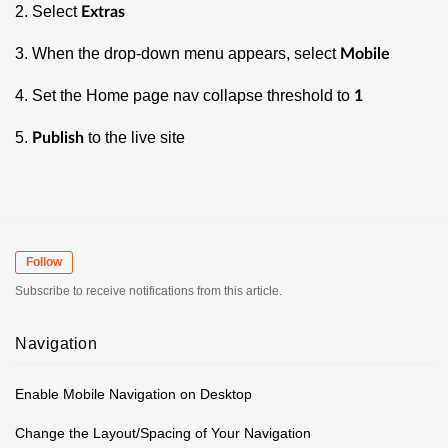
2. Select
Extras
3. When the drop-down menu appears, select
Mobile
4. Set the Home page nav collapse threshold to
1
5.
to the live site
Publish
Follow
Subscribe to receive notifications from this article.
Navigation
Enable Mobile Navigation on Desktop
Change the Layout/Spacing of Your Navigation