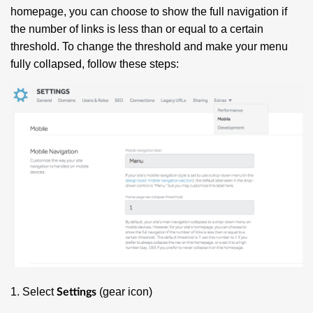
homepage, you can choose to show the full navigation if
the number of links is less than or equal to a certain
threshold. To change the threshold and make your menu
fully collapsed, follow these steps:
1. Select
(gear icon)
Settings