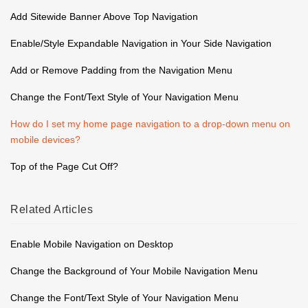
Add Sitewide Banner Above Top Navigation
Enable/Style Expandable Navigation in Your Side Navigation
Add or Remove Padding from the Navigation Menu
Change the Font/Text Style of Your Navigation Menu
How do I set my home page navigation to a drop-down menu on
mobile devices?
Top of the Page Cut Off?
Related
Articles
Enable Mobile Navigation on Desktop
Change the Background of Your Mobile Navigation Menu
Change the Font/Text Style of Your Navigation Menu