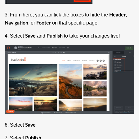
3. From here, you can tick the boxes to hide the
,
Header
, or
on that specific page.
Navigation
Footer
4. Select
and
to take your changes live!
Save
Publish
6. Select
Save
7. Select
Publish