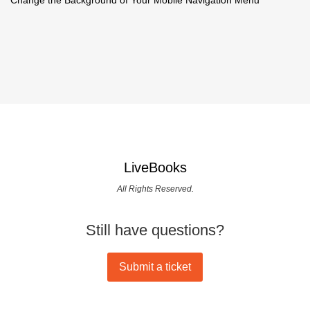
LiveBooks
All Rights Reserved.
Still have questions?
Submit a ticket