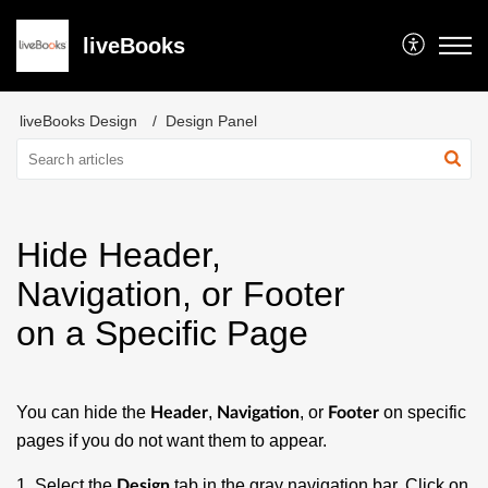
liveBooks
liveBooks Design
Design Panel
Hide Header,
Navigation, or Footer
on a Specific Page
You can hide the
,
, or
on specific
Header
Navigation
Footer
pages if you do not want them to appear.
1. Select the
tab in the gray navigation bar. Click on
Design