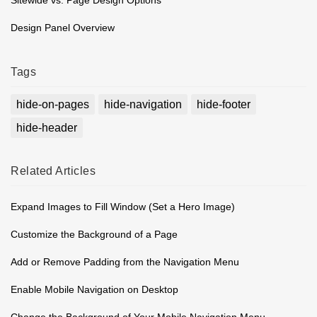
Design Panel Overview
Tags
hide-on-pages
hide-navigation
hide-footer
hide-header
Related
Articles
Expand Images to Fill Window (Set a Hero Image)
Customize the Background of a Page
Add or Remove Padding from the Navigation Menu
Enable Mobile Navigation on Desktop
Change the Background of Your Mobile Navigation Menu