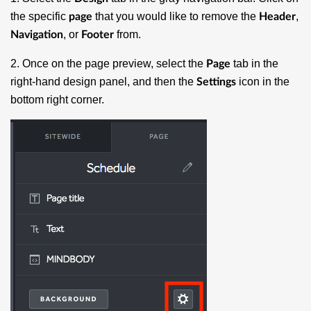
the specific
that you would like to remove the
,
page
Header
, or
from.
Navigation
Footer
2. Once on the page preview, select the
tab in the
Page
right-hand design panel, and then the
icon in the
Settings
bottom right corner.