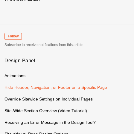
Follow
Subscribe to receive notifications from this article.
Design Panel
Animations
Hide Header, Navigation, or Footer on a Specific Page
Override Sitewide Settings on Individual Pages
Site-Wide Section Overview (Video Tutorial)
Receiving an Error Message in the Design Tool?
Sitewide vs. Page Design Options