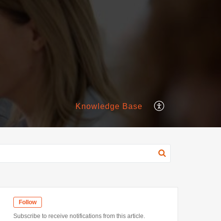
Knowledge Base
Follow
Subscribe to receive notifications from this article.