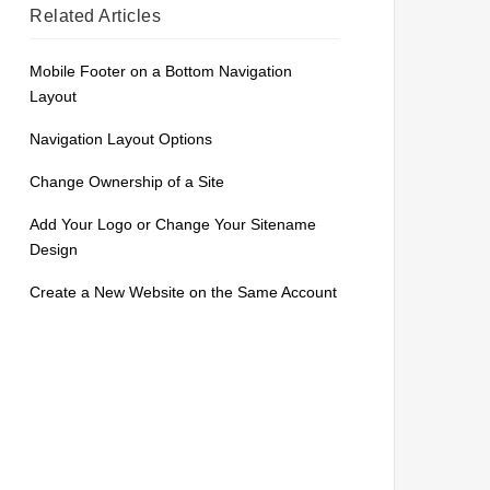
Related
Articles
Mobile Footer on a Bottom Navigation
Layout
Navigation Layout Options
Change Ownership of a Site
Add Your Logo or Change Your Sitename
Design
Create a New Website on the Same Account