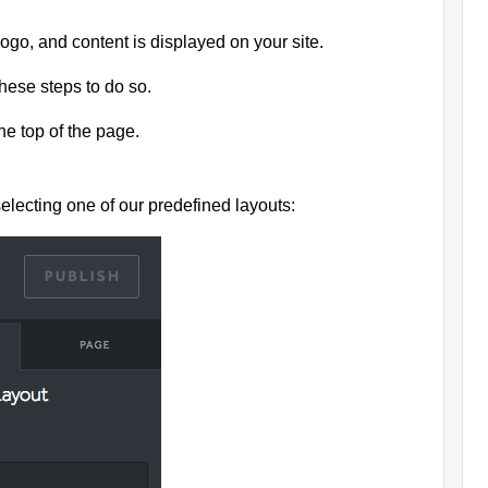
ogo, and content is displayed on your site.
these steps to do so.
he top of the page.
electing one of our predefined layouts: