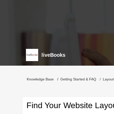
liveBooks
Knowledge Base
Getting Started & FAQ
Layout
Find Your Website Layo