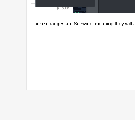
These changes are Sitewide, meaning they will ap