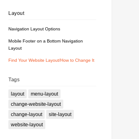
Layout
Navigation Layout Options
Mobile Footer on a Bottom Navigation
Layout
Find Your Website Layout/How to Change It
Tags
layout
menu-layout
change-website-layout
change-layout
site-layout
website-layout