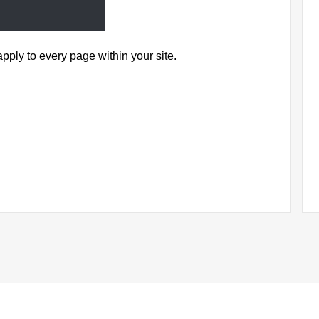
ply to every page within your site.