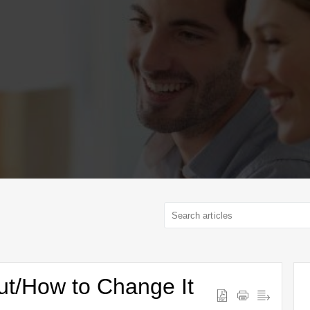
ut/How to Change It