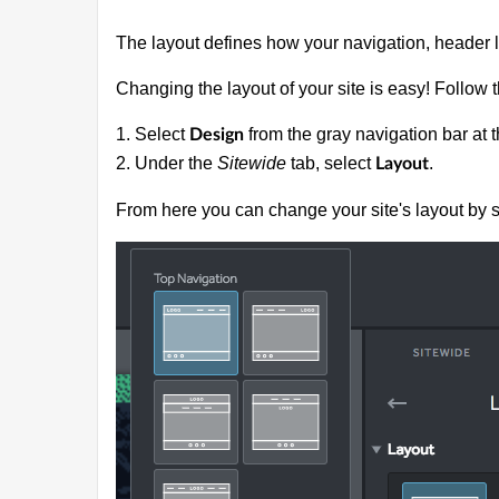
The layout defines how your navigation, header l
Changing the layout of your site is easy! Follow 
1. Select
from the gray navigation bar at t
Design
2. Under the
S
itewide
tab, select
.
Layout
From here you can change your site's layout by s