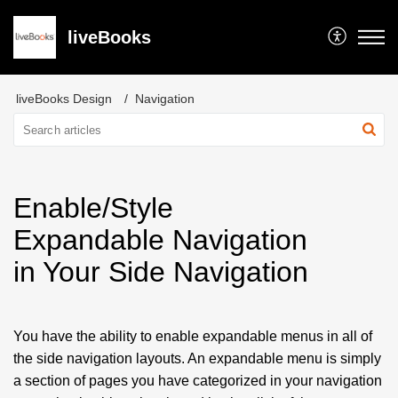
liveBooks
liveBooks Design
Navigation
Enable/Style
Expandable Navigation
in Your Side Navigation
You have the ability to enable expandable menus in all of
the side navigation layouts. An expandable menu is simply
a section of pages you have categorized in your navigation