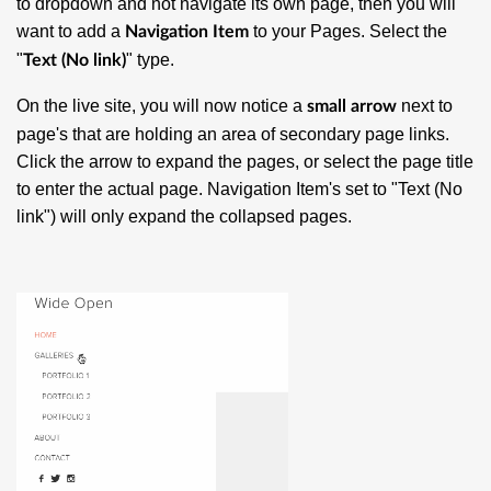
to dropdown and not navigate its own page, then you will
want to add a
to your Pages. Select the
Navigation Item
"
" type.
Text (No link)
On the live site, you will now notice a
next to
small arrow
page's that are holding an area of secondary page links.
Click the arrow to expand the pages, or select the page title
to enter the actual page. Navigation Item's set to "Text (No
link") will only expand the collapsed pages.