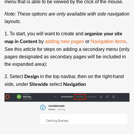
menu that is able to be viewed by the click of the mouse.
Note: These options are
only
available with side navigation
layouts.
1. To start, you will want to create and
organize your site
by
adding new pages
or
Navigation Items
.
map in Content
See this article for steps on adding a secondary menu (only
pages designated as secondary pages will be included in
the expanded area):
2. Select
in the top navbar, then on the right-hand
Design
side, under
select
Sitewide
Navigation