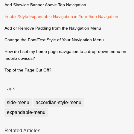
Add Sitewide Banner Above Top Navigation
Enable/Style Expandable Navigation in Your Side Navigation
Add or Remove Padding from the Navigation Menu
Change the Font/Text Style of Your Navigation Menu
How do I set my home page navigation to a drop-down menu on
mobile devices?
Top of the Page Cut Off?
Tags
side-menu
accordian-style-menu
expandable-menu
Related
Articles