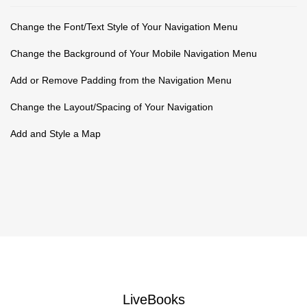
Change the Font/Text Style of Your Navigation Menu
Change the Background of Your Mobile Navigation Menu
Add or Remove Padding from the Navigation Menu
Change the Layout/Spacing of Your Navigation
Add and Style a Map
LiveBooks