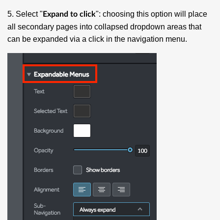
5. Select "
": choosing this option will place
Expand to click
all secondary pages into collapsed dropdown areas that
can be expanded via a click in the navigation menu.