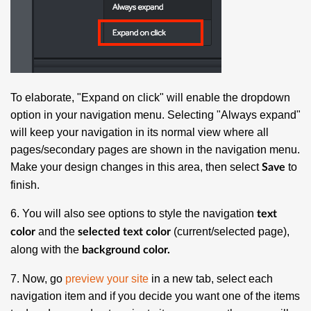
To elaborate, "Expand on click" will enable the dropdown
option in your navigation menu. Selecting "Always expand"
will keep your navigation in its normal view where all
pages/secondary pages are shown in the navigation menu.
Make your design changes in this area, then select
to
Save
finish.
6. You will also see options to style the navigation
text
and the
(current/selected page),
color
selected text color
along with the
background color.
7. Now, go
preview your site
in a new tab, select each
navigation item and if you decide you want one of the items