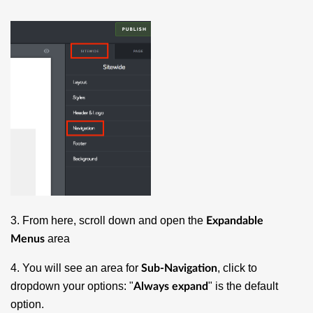
3. From here, scroll down and open the
Expandable
area
Menus
4. You will see an area for
, click to
Sub-Navigation
dropdown your options: "
" is the default
Always expand
option.