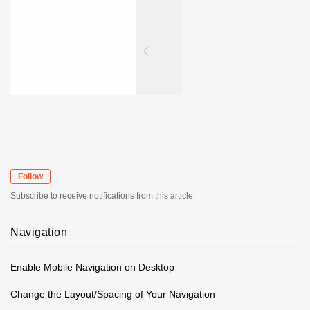
Follow
Subscribe to receive notifications from this article.
Navigation
Enable Mobile Navigation on Desktop
Change the Layout/Spacing of Your Navigation