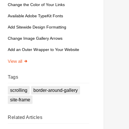
Change the Color of Your Links
Available Adobe TypeKit Fonts
Add Sitewide Design Formatting
Change Image Gallery Arrows
Add an Outer Wrapper to Your Website
View all
Tags
scrolling
border-around-gallery
site-frame
Related
Articles