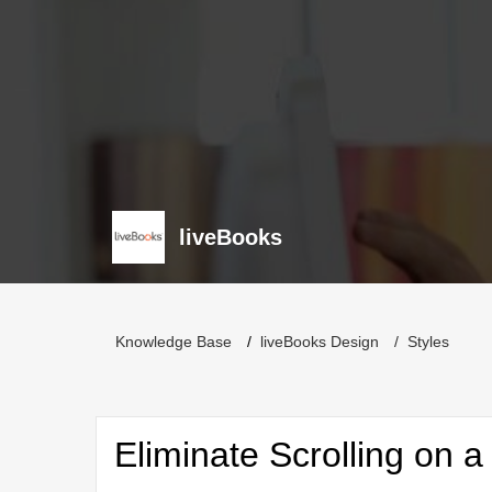
liveBooks
Knowledge Base
liveBooks Design
Styles
Eliminate Scrolling on