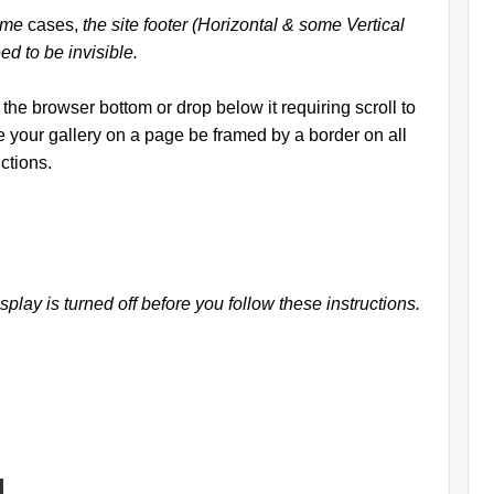
some
cases,
the site footer (Horizontal & some Vertical
ed to be invisible.
the browser bottom or drop below it requiring scroll to
e your gallery on a page be framed by a border on all
ctions.
splay is turned off before you follow these instructions.