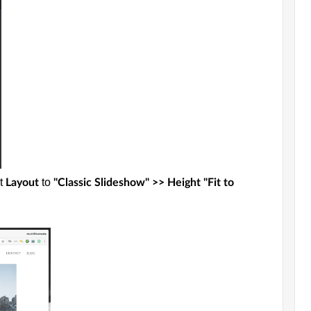
et
to
Layout
"Classic Slideshow" >> Height "Fit to