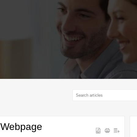
 a Webpage