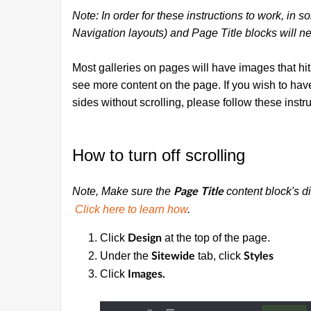
Note: In order for these instructions to work, in 
Navigation layouts) and Page Title blocks will ne
Most galleries on pages will have images that hit 
see more content on the page. If you wish to hav
sides without scrolling, please follow these instru
How to turn off scrolling
Note, Make sure the
content block's di
Page Title
Click here to learn how
.
Click
at the top of the page.
Design
Under the
tab, click
Sitewide
Styles
Click
Images.