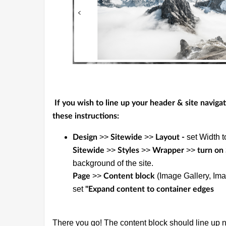
If you wish to line up your header & site navigat
these instructions:
>>
>>
set Width 
Design
Sitewide
Layout -
>>
>>
>>
Sitewide
Styles
Wrapper
turn on
background of the site.
>>
(Image Gallery, Ima
Page
Content block
set
"Expand content to container edges
There you go! The content block should line up 