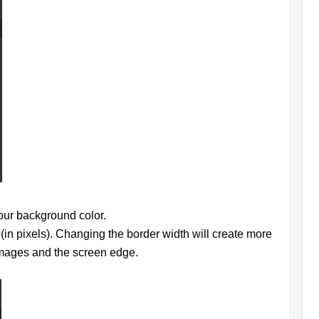
your background color.
 (in pixels). Changing the border width will create more
images and the screen edge.