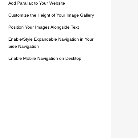
Add Parallax to Your Website
Customize the Height of Your Image Gallery
Position Your Images Alongside Text
Enable/Style Expandable Navigation in Your
Side Navigation
Enable Mobile Navigation on Desktop