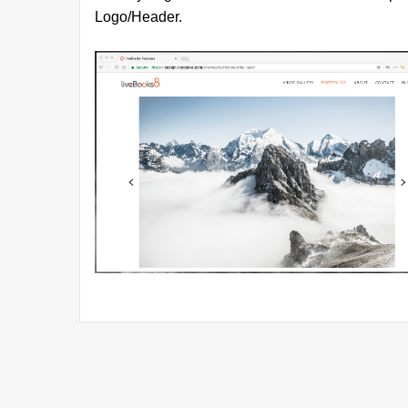
Logo/Header.