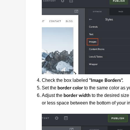
Check the box labeled
"Image Borders".
Set the
to the same color as 
border color
Adjust the
to the desired size
border width
or less space between the bottom of your 