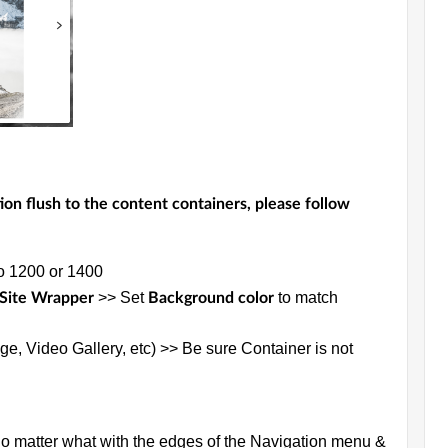
ion flush to the content containers, please follow
to 1200 or 1400
>> Set
to match
 Site Wrapper
Background color
ge, Video Gallery, etc) >> Be sure Container is not
no matter what with the edges of the Navigation menu &