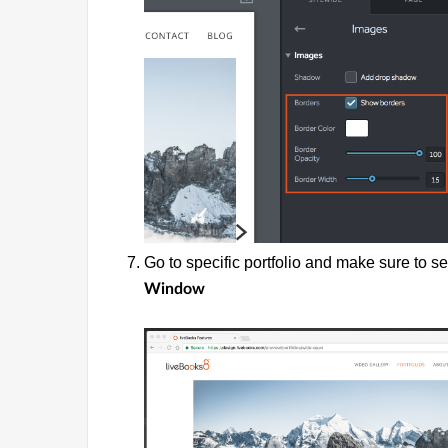
Go to specific portfolio and make sure to s
Window