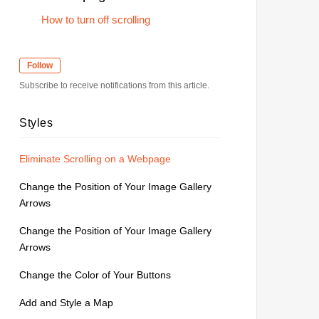
How to turn off scrolling
Follow
Subscribe to receive notifications from this article.
Styles
Eliminate Scrolling on a Webpage
Change the Position of Your Image Gallery
Arrows
Change the Position of Your Image Gallery
Arrows
Change the Color of Your Buttons
Add and Style a Map