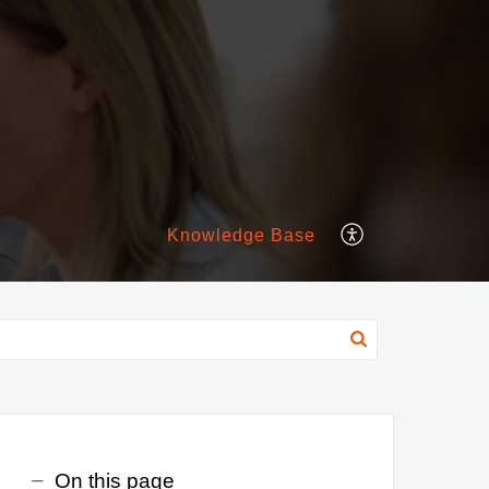
Knowledge Base
On this page