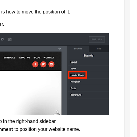
is how to move the position of it:
r.
b in the right-hand sidebar.
to position your website name.
gnment