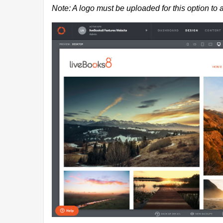
Note: A logo must be uploaded for this option to 