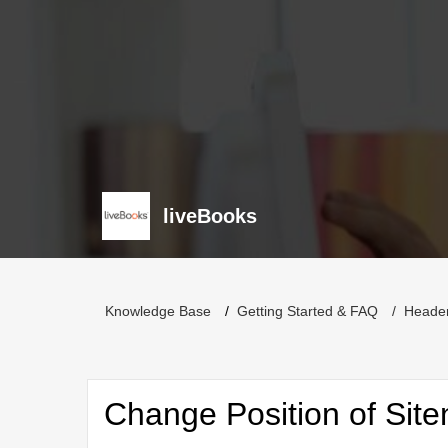
liveBooks
Knowledge Base
Getting Started & FAQ
Heade
Change Position of Sit