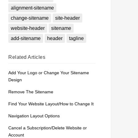
alignment-sitename
change-sitename
site-header
website-header
sitename
add-sitename
header
tagline
Related
Articles
Add Your Logo or Change Your Sitename
Design
Remove The Sitename
Find Your Website Layout/How to Change It
Navigation Layout Options
Cancel a Subscription/Delete Website or
Account