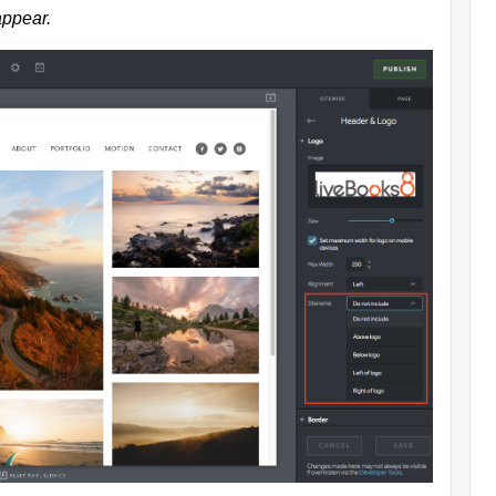
appear.