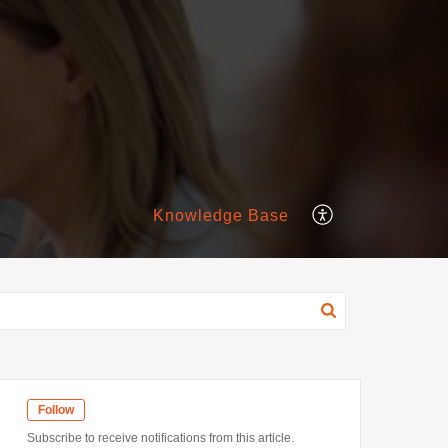
Knowledge Base
Follow
Subscribe to receive notifications from this article.