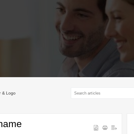
r & Logo
ename