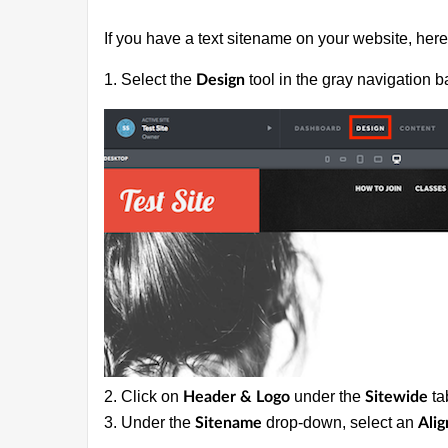
If you have a text sitename on your website, here 
1. Select the
tool in the gray navigation ba
Design
2. Click on
under the
ta
Header & Logo
Sitewide
3. Under the
drop-down, select an
Sitename
Ali