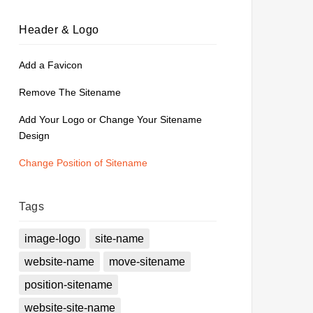
Header & Logo
Add a Favicon
Remove The Sitename
Add Your Logo or Change Your Sitename
Design
Change Position of Sitename
Tags
image-logo
site-name
website-name
move-sitename
position-sitename
website-site-name