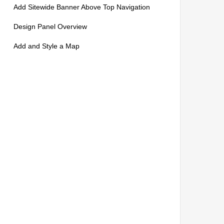
Add Sitewide Banner Above Top Navigation
Design Panel Overview
Add and Style a Map