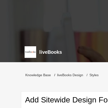
liveBooks
Knowledge Base
liveBooks Design
Styles
Add Sitewide Design Fo