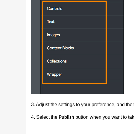
3. Adjust the settings to your preference, and the
4. Select the
button when you want to tak
Publish