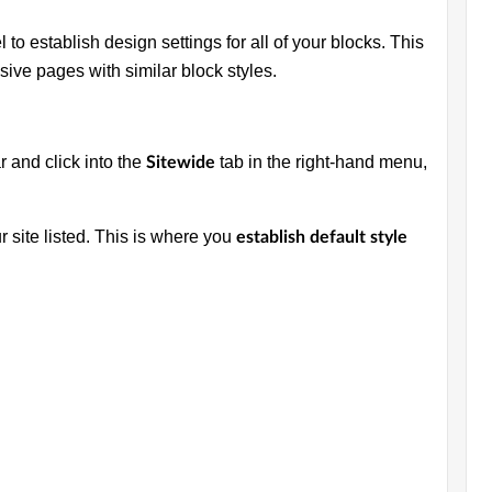
 to establish design settings for all of your blocks. This
esive pages with similar block styles.
r and click into the
tab in the right-hand menu,
Sitewide
ur site listed. This is where you
establish default style