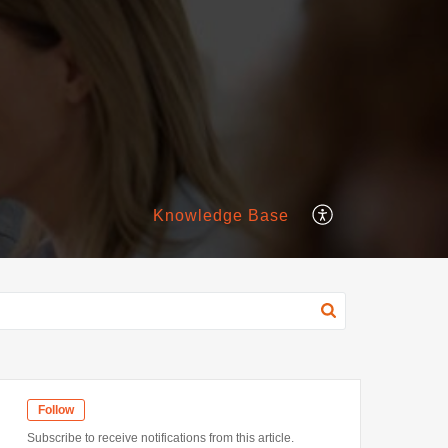
Knowledge Base
Follow
Subscribe to receive notifications from this article.