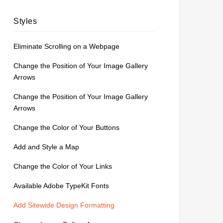
Styles
Eliminate Scrolling on a Webpage
Change the Position of Your Image Gallery
Arrows
Change the Position of Your Image Gallery
Arrows
Change the Color of Your Buttons
Add and Style a Map
Change the Color of Your Links
Available Adobe TypeKit Fonts
Add Sitewide Design Formatting