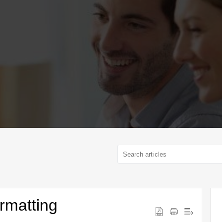
rmatting