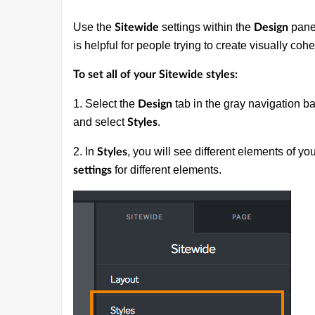
Use the
settings within the
panel
Sitewide
Design
is helpful for people trying to create visually coh
To set all of your Sitewide styles:
1. Select the
tab in the gray navigation ba
Design
and select
.
Styles
2. In
, you will see different elements of yo
Styles
for different elements.
settings