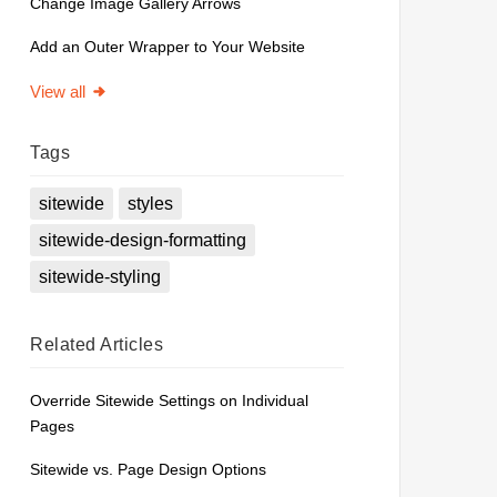
Change Image Gallery Arrows
Add an Outer Wrapper to Your Website
View all
Tags
sitewide
styles
sitewide-design-formatting
sitewide-styling
Related
Articles
Override Sitewide Settings on Individual
Pages
Sitewide vs. Page Design Options