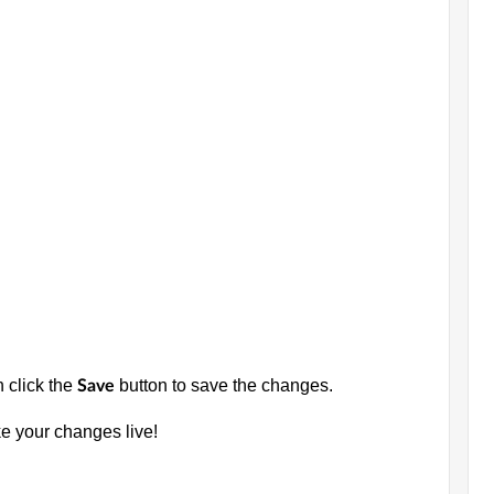
n click the
button to save the changes.
Save
e your changes live!