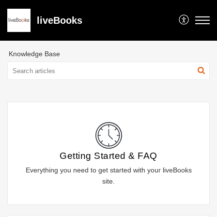
liveBooks
Knowledge Base
Getting Started & FAQ
Everything you need to get started with your liveBooks
site.