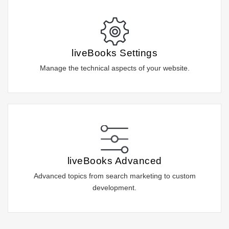
liveBooks Settings
Manage the technical aspects of your website.
liveBooks Advanced
Advanced topics from search marketing to custom
development.