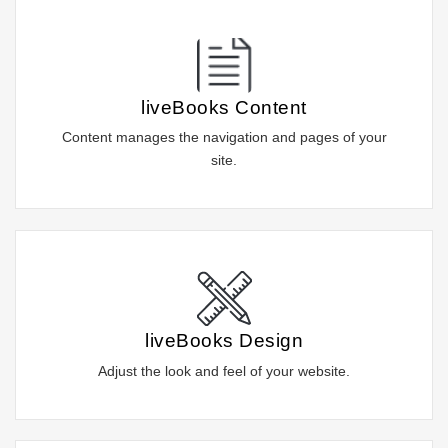
liveBooks Content
Content manages the navigation and pages of your
site.
liveBooks Design
Adjust the look and feel of your website.